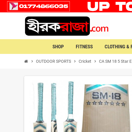
SHOP
FITNESS
CLOTHING &
chevron_right
OUTDOOR SPORTS
chevron_right
Cricket
chevron_right
CA SM 18 5 Star E