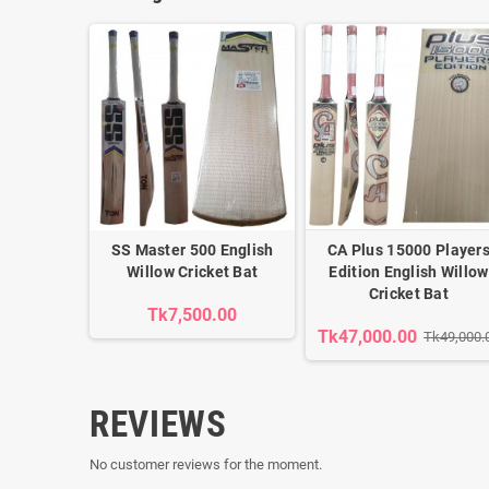
SS Master 500 English
CA Plus 15000 Player
Willow Cricket Bat
Edition English Willow
Cricket Bat
Tk7,500.00
Tk47,000.00
Tk49,000.
REVIEWS
No customer reviews for the moment.