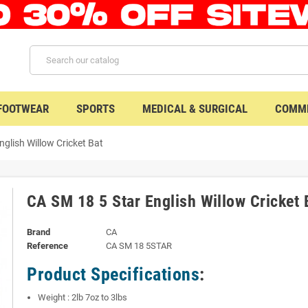
 FOOTWEAR
SPORTS
MEDICAL & SURGICAL
COMME
nglish Willow Cricket Bat
CA SM 18 5 Star English Willow Cricket 
Brand
CA
Reference
CA SM 18 5STAR
Product Specifications
:
Weight : 2lb 7oz to 3lbs