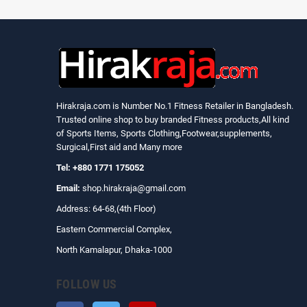
Hirakraja.com
is Number No.1 Fitness Retailer in Bangladesh.
Trusted online shop to buy branded Fitness products,All kind
of Sports Items, Sports Clothing,Footwear,supplements,
Surgical,First aid and Many more
Tel: +880 1771 175052
Email:
shop.hirakraja@gmail.com
Address: 64-68,(4th Floor)
Eastern Commercial Complex,
North Kamalapur, Dhaka-1000
FOLLOW US