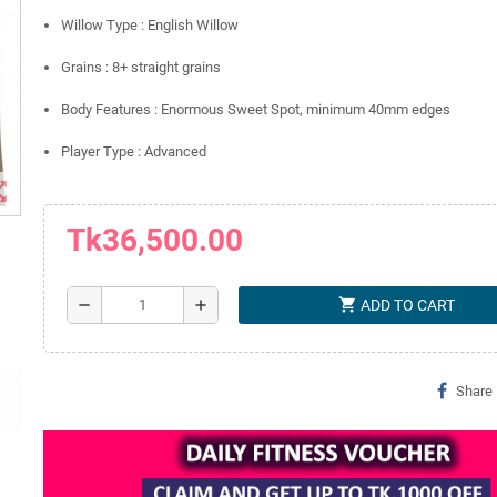
Willow Type : English Willow
Grains : 8+ straight grains
Body Features : Enormous Sweet Spot, minimum 40mm edges
Player Type : Advanced
t_map
Tk36,500.00
shopping_cart
remove
add
ADD TO CART
Share