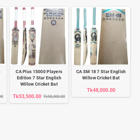
s
CA Plus 15000 Players
CA SM 18 7 Star English
Edition 7 Star English
Willow Cricket Bat
Willow Cricket Bat
Tk48,000.00
Tk53,500.00
00
Tk55,000.00