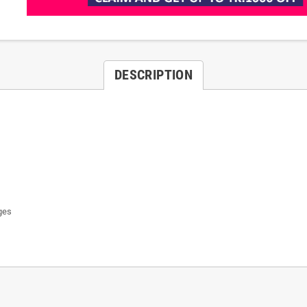
DESCRIPTION
ges