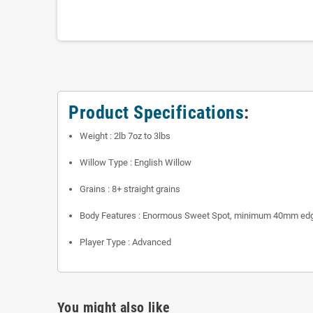
Product Specifications
:
Weight : 2lb 7oz to 3lbs
Willow Type : English Willow
Grains : 8+ straight grains
Body Features : Enormous Sweet Spot, minimum 40mm ed
Player Type : Advanced
You might also like