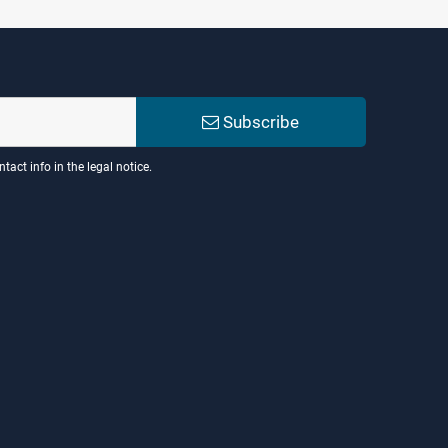
Subscribe
act info in the legal notice.