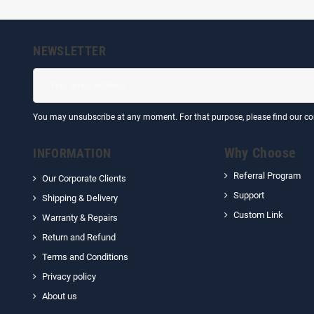
NEWSLETTER
You may unsubscribe at any moment. For that purpose, please find our cont
Why Choose
INFORMATION
Referral Program
Our Corporate Clients
Support
Shipping & Delivery
Custom Link
Warranty & Repairs
Return and Refund
Terms and Conditions
Privacy policy
About us