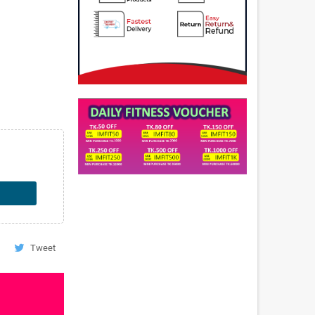
Tweet