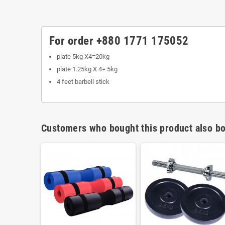
For order +880 1771 175052
plate 5kg X4=20kg
plate 1.25kg X 4= 5kg
4 feet barbell stick
Customers who bought this product also bo