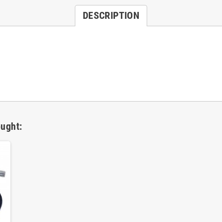
DESCRIPTION
ught: