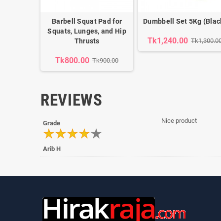
Barbell Squat Pad for
Dumbbell Set 5Kg (Blac
Squats, Lunges, and Hip
Tk1,240.00
Thrusts
Tk1,300.0
Tk800.00
Tk900.00
REVIEWS
Nice product
Grade
Arib H