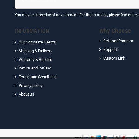
You may unsubscribe at any moment. For that purpose, please find our cont
Why Choose
INFORMATION
Referral Program
Our Corporate Clients
Support
Shipping & Delivery
Custom Link
Warranty & Repairs
Return and Refund
Terms and Conditions
Privacy policy
About us