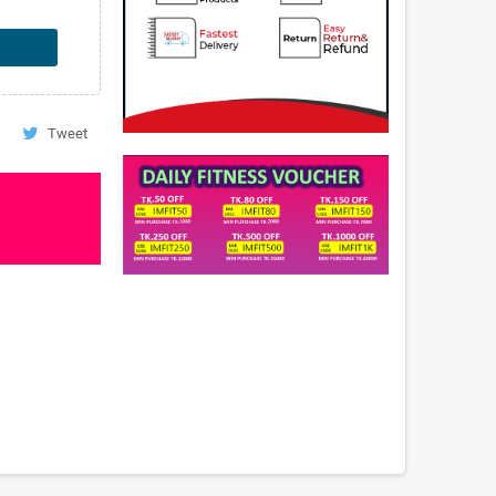
Tweet