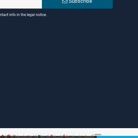
Subscribe
act info in the legal notice.