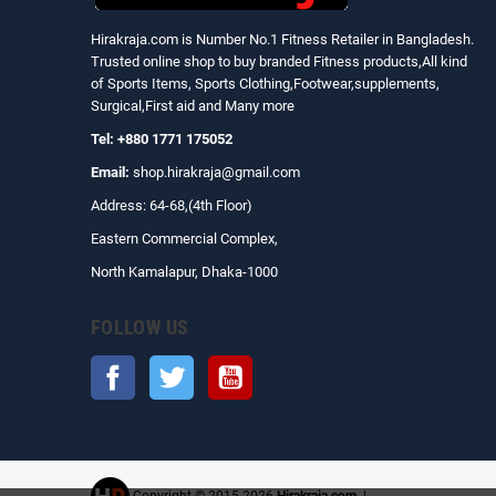
Hirakraja.com
is Number No.1 Fitness Retailer in Bangladesh.
Trusted online shop to buy branded Fitness products,All kind
of Sports Items, Sports Clothing,Footwear,supplements,
Surgical,First aid and Many more
Tel: +880 1771 175052
Email:
shop.hirakraja@gmail.com
Address: 64-68,(4th Floor)
Eastern Commercial Complex,
North Kamalapur, Dhaka-1000
FOLLOW US
Facebook
Twitter
YouTube