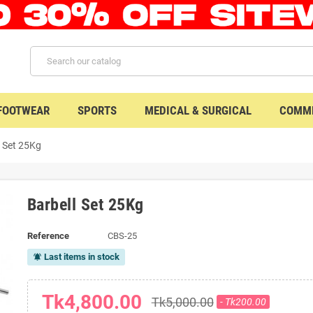
 FOOTWEAR
SPORTS
MEDICAL & SURGICAL
COMME
l Set 25Kg
Barbell Set 25Kg
Reference
CBS-25
Last items in stock
notifications_active
Tk4,800.00
Tk5,000.00
- Tk200.00