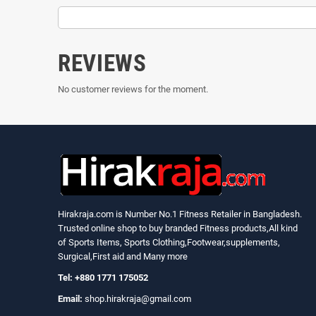
REVIEWS
No customer reviews for the moment.
Hirakraja.com
is Number No.1 Fitness Retailer in Bangladesh.
Trusted online shop to buy branded Fitness products,All kind
of Sports Items, Sports Clothing,Footwear,supplements,
Surgical,First aid and Many more
Tel: +880 1771 175052
Email:
shop.hirakraja@gmail.com