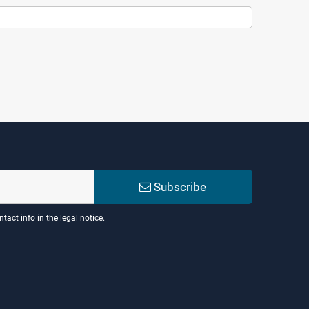
Subscribe
act info in the legal notice.