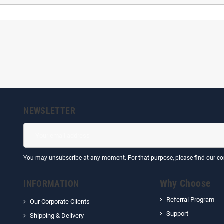
NEWSLETTER
You may unsubscribe at any moment. For that purpose, please find our cont
Why Choose
INFORMATION
Referral Program
Our Corporate Clients
Support
Shipping & Delivery