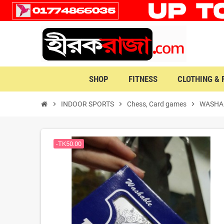
SHOP
FITNESS
CLOTHING &
chevron_right
INDOOR SPORTS
chevron_right
Chess, Card games
chevron_right
WASHAB
-TK50.00