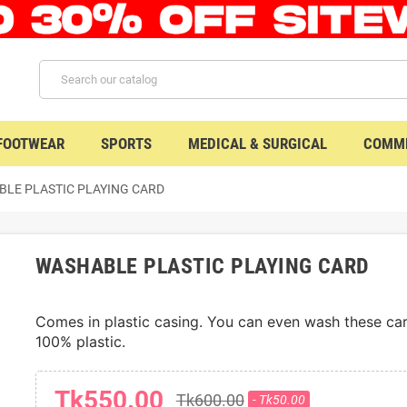
 FOOTWEAR
SPORTS
MEDICAL & SURGICAL
COMME
LE PLASTIC PLAYING CARD
WASHABLE PLASTIC PLAYING CARD
Comes in plastic casing. You can even wash these cards
100% plastic. 
Tk550.00
Tk600.00
- Tk50.00