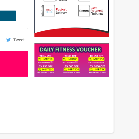
Tweet