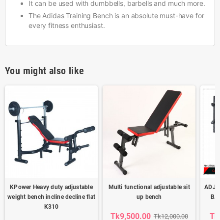
It can be used with dumbbells, barbells and much more.
The Adidas Training Bench is an absolute must-have for
every fitness enthusiast.
You might also like
KPower Heavy duty adjustable
Multi functional adjustable sit
ADJU
weight bench incline decline flat
up bench
BA
K310
Tk9,500.00
Tk
Tk12,000.00