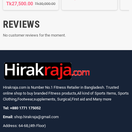
Tk27,500.00
Tk30,000.00
REVIEWS
No customer reviews for the moment.
Hirakraja.com
is Number No.1 Fitness Retailer in Bangladesh. Trusted
online shop to buy branded Fitness products,All kind of Sports Items, Sports
Clothing,Footwear,supplements, Surgical,First aid and Many more
Tel: +880 1771 175052
Email:
shop.hirakraja@gmail.com
Address: 64-68,(4th Floor)