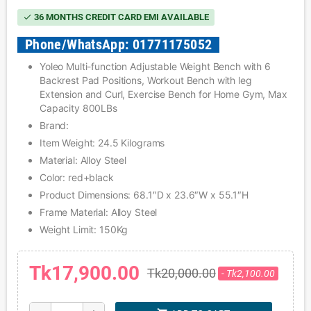
36 MONTHS CREDIT CARD EMI AVAILABLE
check
Phone/WhatsApp: 01771175052
Yoleo Multi-function Adjustable Weight Bench with 6
Backrest Pad Positions, Workout Bench with leg
Extension and Curl, Exercise Bench for Home Gym, Max
Capacity 800LBs
Brand:
Item Weight: 24.5 Kilograms
Material: Alloy Steel
Color: red+black
Product Dimensions: 68.1″D x 23.6″W x 55.1″H
Frame Material: Alloy Steel
Weight Limit: 150Kg
Tk17,900.00
Tk20,000.00
- Tk2,100.00