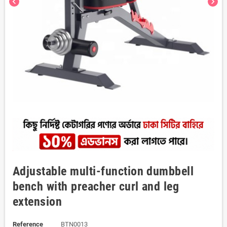
chevron_left
chevron_right
Adjustable multi-function dumbbell
bench with preacher curl and leg
extension
Reference
BTN0013