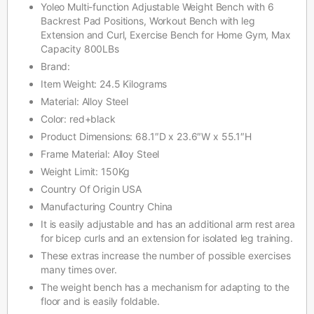
Yoleo Multi-function Adjustable Weight Bench with 6
Backrest Pad Positions, Workout Bench with leg
Extension and Curl, Exercise Bench for Home Gym, Max
Capacity 800LBs
Brand:
Item Weight: 24.5 Kilograms
Material: Alloy Steel
Color: red+black
Product Dimensions: 68.1″D x 23.6″W x 55.1″H
Frame Material: Alloy Steel
Weight Limit: 150Kg
Country Of Origin USA
Manufacturing Country China
It is easily adjustable and has an additional arm rest area
for bicep curls and an extension for isolated leg training.
These extras increase the number of possible exercises
many times over.
The weight bench has a mechanism for adapting to the
floor and is easily foldable.