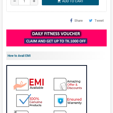
shopping_cart
remove
add
ADD TO CART
Share
Tweet
How to Avail EMI