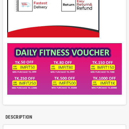
DESCRIPTION