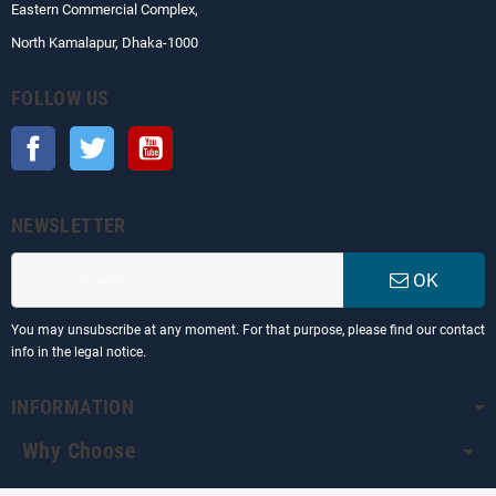
Eastern Commercial Complex,
North Kamalapur, Dhaka-1000
FOLLOW US
Facebook
Twitter
YouTube
NEWSLETTER
OK
You may unsubscribe at any moment. For that purpose, please find our contact
info in the legal notice.
INFORMATION
Why Choose