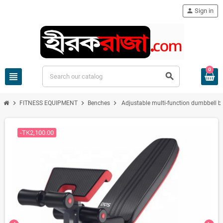
person
Sign in
0
view_headline
search
chevron_right
chevron_right
chevron_right
FITNESS EQUIPMENT
Benches
Adjustable multi-function dumbbell be
-TK2,100.00