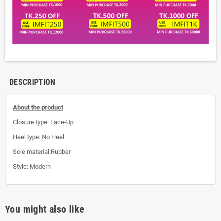
DESCRIPTION
About the product
Closure type: Lace-Up
Heel type: No Heel
Sole material:Rubber
Style: Modern
You might also like