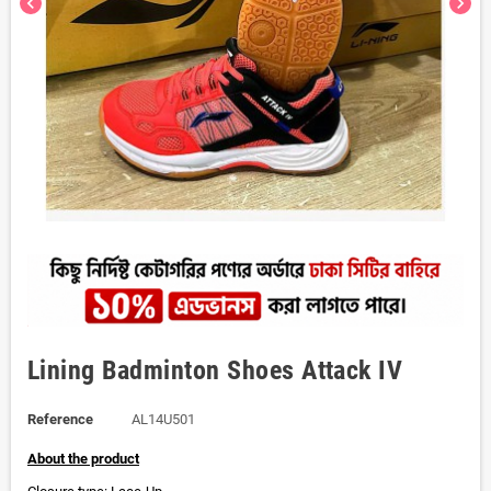
chevron_left
chevron_right
Lining Badminton Shoes Attack IV
Reference
AL14U501
About the product