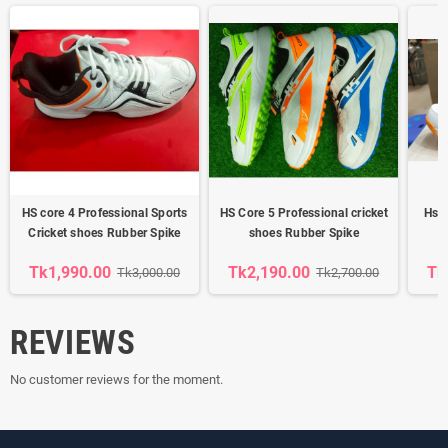
HS core 4 Professional Sports
HS Core 5 Professional cricket
Hs K
Cricket shoes Rubber Spike
shoes Rubber Spike
Tk1,990.00
Tk2,190.00
Tk
Tk3,000.00
Tk2,700.00
REVIEWS
No customer reviews for the moment.