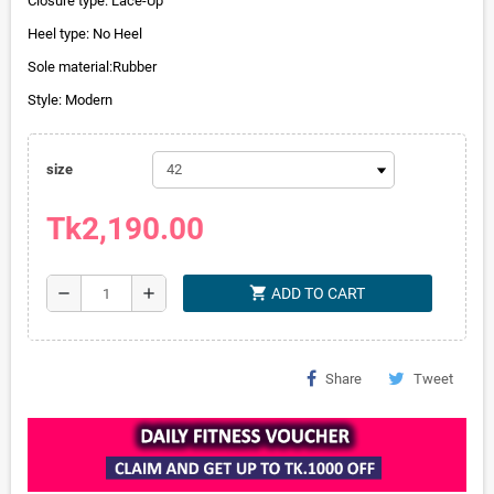
Closure type: Lace-Up
Heel type: No Heel
Sole material:Rubber
Style: Modern
size
Tk2,190.00
shopping_cart
remove
add
ADD TO CART
Share
Tweet