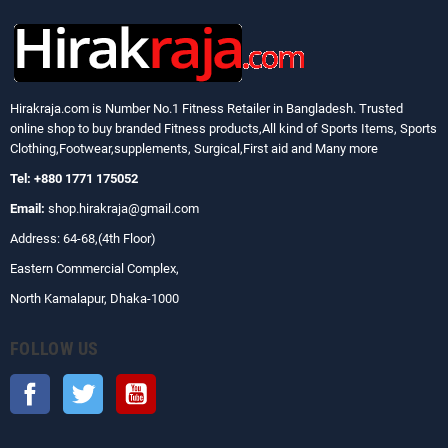
Hirakraja.com
is Number No.1 Fitness Retailer in Bangladesh. Trusted
online shop to buy branded Fitness products,All kind of Sports Items, Sports
Clothing,Footwear,supplements, Surgical,First aid and Many more
Tel: +880 1771 175052
Email:
shop.hirakraja@gmail.com
Address: 64-68,(4th Floor)
Eastern Commercial Complex,
North Kamalapur, Dhaka-1000
FOLLOW US
Facebook
Twitter
YouTube