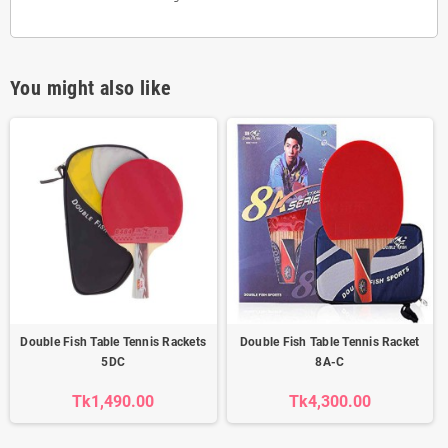
You might also like
Double Fish Table Tennis Rackets
Double Fish Table Tennis Racket
5DC
8A-C
Tk1,490.00
Tk4,300.00