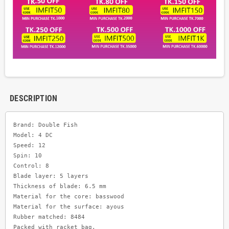
DESCRIPTION
Brand: Double Fish 

Model: 4 DC

Speed: 12     

Spin: 10      

Control: 8

Blade layer: 5 layers

Thickness of blade: 6.5 mm

Material for the core: basswood

Material for the surface: ayous

Rubber matched: 8484
