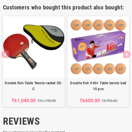
Customers who bought this product also bought:
Double fish Table Tennis racket 3D-
Double fish V40+ Table tennis ball
C
10 pcs
Tk1,040.00
Tk600.00
Tk1,190.00
Tk700.00
REVIEWS