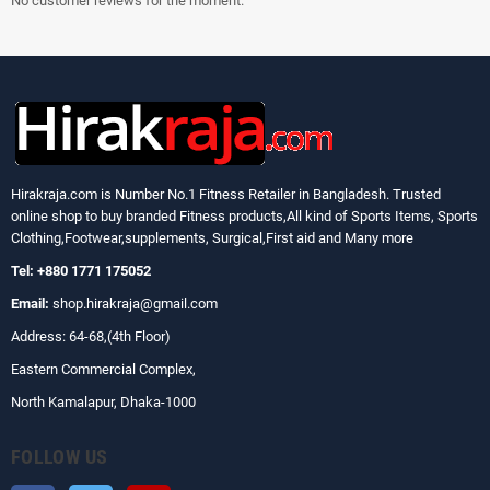
No customer reviews for the moment.
Hirakraja.com
is Number No.1 Fitness Retailer in Bangladesh. Trusted
online shop to buy branded Fitness products,All kind of Sports Items, Sports
Clothing,Footwear,supplements, Surgical,First aid and Many more
Tel: +880 1771 175052
Email:
shop.hirakraja@gmail.com
Address: 64-68,(4th Floor)
Eastern Commercial Complex,
North Kamalapur, Dhaka-1000
FOLLOW US