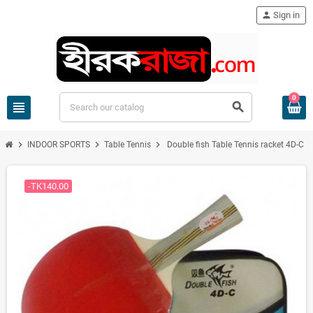
person
Sign in
0
view_headline
search
chevron_right
chevron_right
chevron_right
INDOOR SPORTS
Table Tennis
Double fish Table Tennis racket 4D-C
-TK140.00