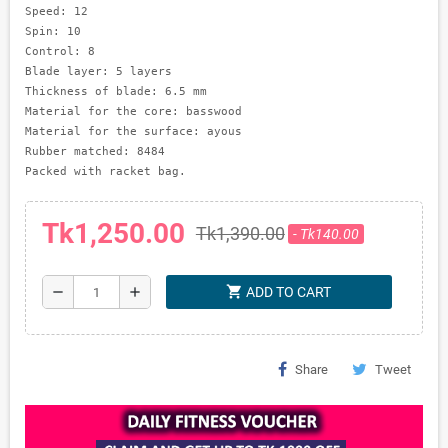
Speed: 12     

Spin: 10      

Control: 8

Blade layer: 5 layers

Thickness of blade: 6.5 mm

Material for the core: basswood

Material for the surface: ayous

Rubber matched: 8484

Tk1,250.00
Tk1,390.00
- Tk140.00
shopping_cart
remove
add
ADD TO CART
Share
Tweet