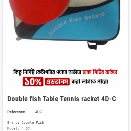
Double fish Table Tennis racket 4D-C
Reference
4DC
Brand: Double Fish 

Model: 4 DC
